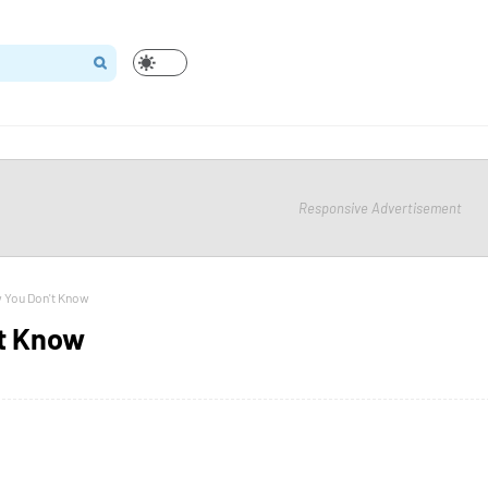
Responsive Advertisement
 You Don't Know
't Know