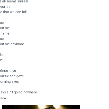
s all seems surreal
you feel
e that we can fall
now
out me
r name
now
bout me anymore
le
le
erious days
w puzzle and gaze
burning eyes
ys ain't going nowhere
know