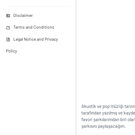
Disclaimer
Terms and Conditions
Legal Notice and Privacy
Policy
Akustik ve pop müziği tarzı
tarafından yazılmış ve kayded
favori şarkılarımdan biri ola
şarkısını paylaşacağım.