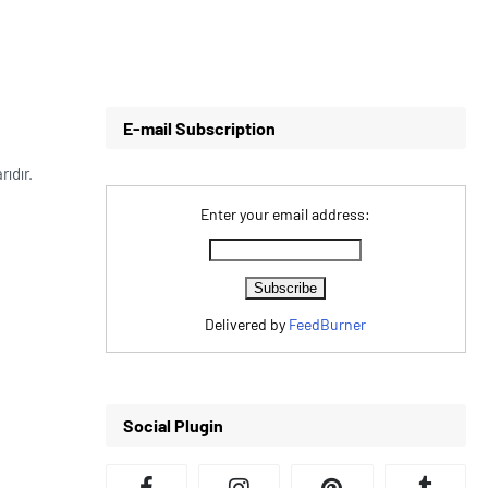
E-mail Subscription
rıdır.
Enter your email address:
Delivered by
FeedBurner
Social Plugin