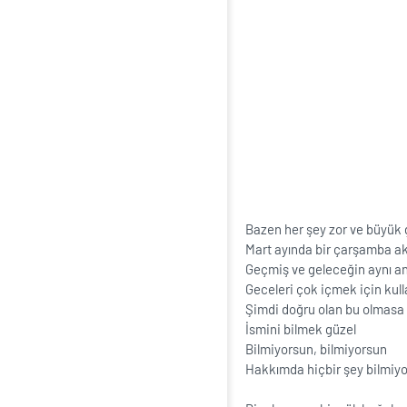
Bazen her şey zor ve büyük
Mart ayında bir çarşamba ak
Geçmiş ve geleceğin aynı a
Geceleri çok içmek için kul
Şimdi doğru olan bu olmasa 
İsmini bilmek güzel
Bilmiyorsun, bilmiyorsun
Hakkımda hiçbir şey bilmiy