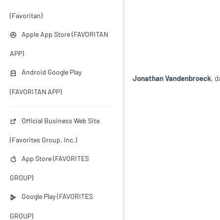
(Favoritan)
Apple App Store (FAVORITAN
APP)
Android Google Play
Jonathan Vandenbroeck
, 
(FAVORITAN APP)
Official Business Web Site
(Favorites Group, Inc.)
App Store (FAVORITES
GROUP)
Google Play (FAVORITES
GROUP)