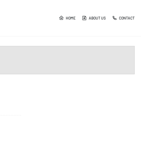
HOME
ABOUT US
CONTACT