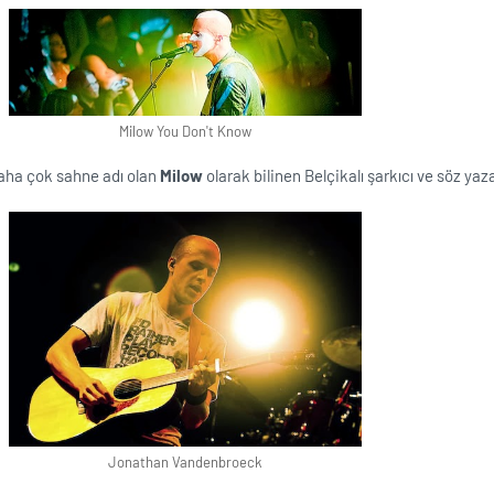
Milow You Don't Know
daha çok sahne adı olan
Milow
olarak bilinen Belçikalı şarkıcı ve söz yaza
Jonathan Vandenbroeck