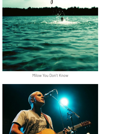
Milow You Don't Know