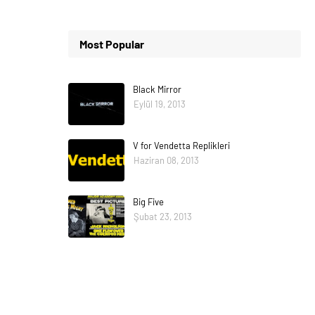
Most Popular
Black Mirror
Eylül 19, 2013
V for Vendetta Replikleri
Haziran 08, 2013
Big Five
Şubat 23, 2013