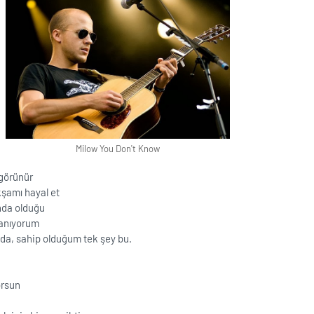
Milow You Don't Know
 görünür
şamı hayal et
nda olduğu
lanıyorum
da, sahip olduğum tek şey bu.
orsun