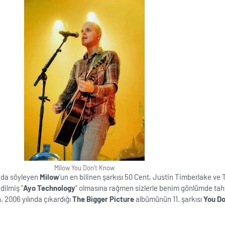
Milow You Don't Know
nda söyleyen
Milow
'un en bilinen şarkısı 50 Cent, Justin Timberlake ve
ilmiş ''
Ayo Technology
'' olmasına rağmen sizlerle benim gönlümde tah
n, 2006 yılında çıkardığı
The Bigger Picture
albümünün 11. şarkısı
You Do