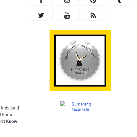
 Timbaland
t kuran,
n't Know