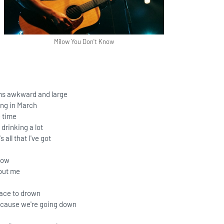
Milow You Don't Know
s awkward and large
ng in March
e time
 drinking a lot
 all that I've got
now
out me
lace to drown
ecause we're going down