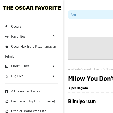
Oscars
Favorites
Oscar Hak Edip Kazanamayan
Filmler
Short Films
Ana Sayfa
you dont know
Milow
Big Five
Milow You Don
Alper Sağlam
All Favorite Movies
Bilmiyorsun
Favbrella (Etsy E-commerce)
Official Brand Web Site