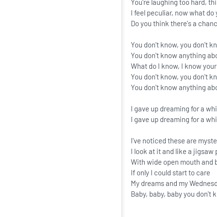
You're laughing too hard, thi
I feel peculiar, now what do 
Do you think there's a chanc
You don't know, you don't k
You don't know anything ab
What do I know, I know you
You don't know, you don't k
You don't know anything a
I gave up dreaming for a whi
I gave up dreaming for a whi
I've noticed these are myst
I look at it and like a jigsa
With wide open mouth and 
If only I could start to care
My dreams and my Wednesda
Baby, baby, baby you don't 