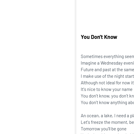
You Don't Know
Sometimes everything seem
Imagine a Wednesday eveni
Future and past at the sam
I make use of the night start
Although not ideal for now it's
It's nice to know your name
You don't know, you don't k
You don't know anything ab
An ocean, a lake, I need a p
Let's freeze the moment, b
Tomorrow you'll be gone