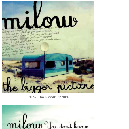
Milow The Bigger Picture